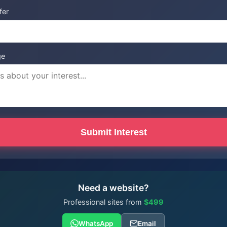
fer
ge
Submit Interest
Need a website?
Professional sites from
$499
WhatsApp
Email