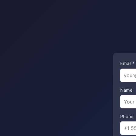
Email *
Name
Phone