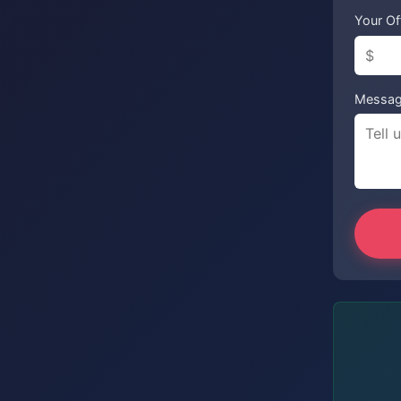
Your Of
Messa