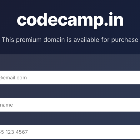
codecamp.in
This premium domain is available for purchase